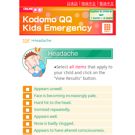
日本語
簡体中文
繁体中文
TOP
>
Headache
●Select
all items
that apply to
your child and click on the
“View Results” button.
Appears unwell.
Face is becoming increasingly pale.
Hard hit to the head.
Vomited repeatedly.
Appears well.
Nose is badly clogged.
Appears to have altered consciousness.