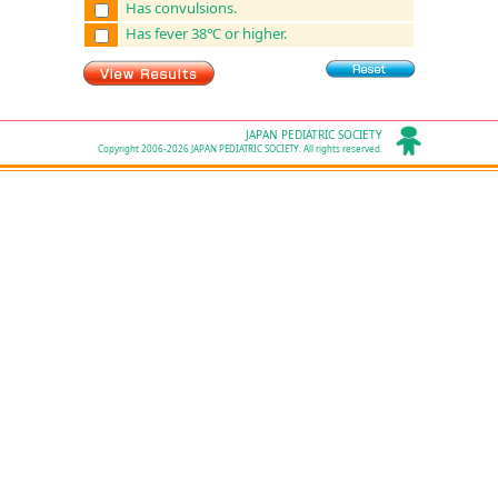
Has convulsions.
Has fever 38℃ or higher.
JAPAN PEDIATRIC SOCIETY
Copyright 2006-2026 JAPAN PEDIATRIC SOCIETY. All rights reserved.