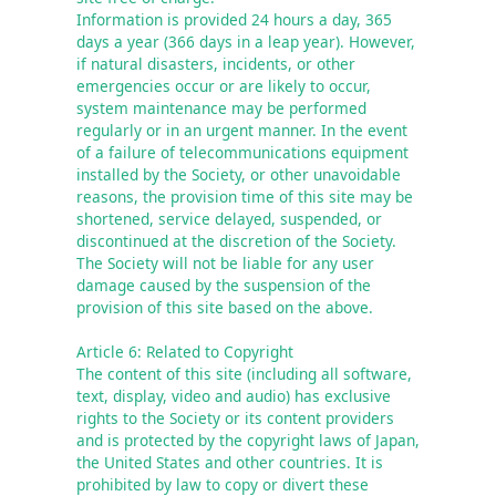
Information is provided 24 hours a day, 365 
days a year (366 days in a leap year). However, 
if natural disasters, incidents, or other 
emergencies occur or are likely to occur, 
system maintenance may be performed 
regularly or in an urgent manner. In the event 
of a failure of telecommunications equipment 
installed by the Society, or other unavoidable 
reasons, the provision time of this site may be 
shortened, service delayed, suspended, or 
discontinued at the discretion of the Society. 

The Society will not be liable for any user 
damage caused by the suspension of the 
provision of this site based on the above.
Article 6: Related to Copyright
The content of this site (including all software, 
text, display, video and audio) has exclusive 
rights to the Society or its content providers 
and is protected by the copyright laws of Japan, 
the United States and other countries. It is 
prohibited by law to copy or divert these 