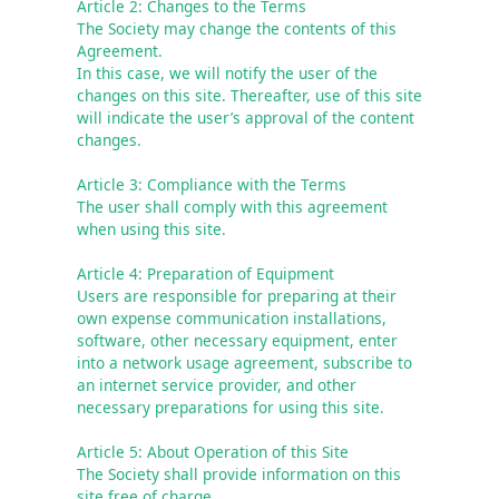
Article 2: Changes to the Terms
The Society may change the contents of this 
Agreement.

In this case, we will notify the user of the 
changes on this site. Thereafter, use of this site 
will indicate the user’s approval of the content 
Article 3: Compliance with the Terms
The user shall comply with this agreement 
when using this site.
Article 4: Preparation of Equipment
Users are responsible for preparing at their 
own expense communication installations, 
software, other necessary equipment, enter 
into a network usage agreement, subscribe to 
an internet service provider, and other 
necessary preparations for using this site. 
Article 5: About Operation of this Site
The Society shall provide information on this 
site free of charge.
