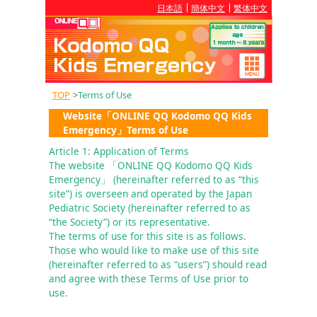
日本語
簡体中文
繁体中文
TOP
>
Terms of Use
Website「ONLINE QQ Kodomo QQ Kids
Emergency」Terms of Use
Article 1: Application of Terms
The website 「ONLINE QQ Kodomo QQ Kids 
Emergency」 (hereinafter referred to as “this 
site”) is overseen and operated by the Japan 
Pediatric Society (hereinafter referred to as 
“the Society”) or its representative.

The terms of use for this site is as follows. 
Those who would like to make use of this site 
(hereinafter referred to as “users”) should read 
and agree with these Terms of Use prior to 
use.