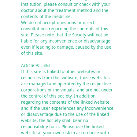
institution, please consult or check with your 
doctor about the treatment method and the 
contents of the medicine.

We do not accept questions or direct 
consultations regarding the contents of this 
site. Please note that the Society will not be 
liable for any inconvenience or disadvantage, 
even if leading to damage, caused by the use 
of this site.
Article 9: Links
If this site is linked to other websites or 
resources from this website, those websites 
are managed and operated by the respective 
corporations or individuals, and are not under 
the control of this society. In addition, 
regarding the contents of the linked website, 
and if the user experiences any inconvenience 
or disadvantage due to the use of the linked 
website, the Society shall bear no 
responsibility for it. Please use the linked 
website at your own risk in accordance with 