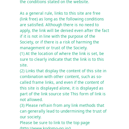
the conditions stated on the website.

As a general rule, links to this site are free 
(link free) as long as the following conditions 
are satisfied. Although there is no need to 
apply, the link will be denied even after the fact 
if it is not in line with the purpose of the 
Society, or if there is a risk of harming the 
management or trust of the Society.

(1) At the location of where the link is set, be 
sure to clearly indicate that the link is to this 
site.

(2) Links that display the content of this site in 
combination with other content, such as so-
called frame links, and even if the content of 
this site is displayed alone, it is displayed as 
part of the link source site This form of link is 
not allowed.

(3) Please refrain from any link methods that 
can generally lead to undermining the trust of 
our society.

Please be sure to link to the top page 
(http://www.kodomo-qq.jp/).