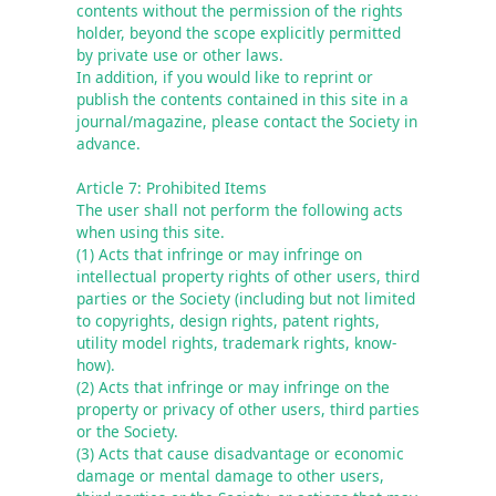
contents without the permission of the rights 
holder, beyond the scope explicitly permitted 
by private use or other laws.

In addition, if you would like to reprint or 
publish the contents contained in this site in a 
journal/magazine, please contact the Society in 
advance.
Article 7: Prohibited Items
The user shall not perform the following acts 
when using this site.

(1) Acts that infringe or may infringe on 
intellectual property rights of other users, third 
parties or the Society (including but not limited 
to copyrights, design rights, patent rights, 
utility model rights, trademark rights, know-
how).

(2) Acts that infringe or may infringe on the 
property or privacy of other users, third parties 
or the Society.

(3) Acts that cause disadvantage or economic 
damage or mental damage to other users, 