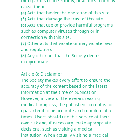
third parties or the Society, or actions that may 
cause them.

(4) Acts that hinder the operation of this site.

(5) Acts that damage the trust of this site.

(6) Acts that use or provide harmful programs 
such as computer viruses through or in 
connection with this site.

(7) Other acts that violate or may violate laws 
and regulations.

(8) Any other act that the Society deems 
inappropriate.
Article 8: Disclaimer
The Society makes every effort to ensure the 
accuracy of the content based on the latest 
information at the time of publication. 
However, in view of the ever-increasing 
medical progress, the published content is not 
guaranteed to be accurate and complete at all 
times. Users should use this service at their 
own risk and, if necessary, make appropriate 
decisions, such as visiting a medical 
institution. When actually visiting a medical 