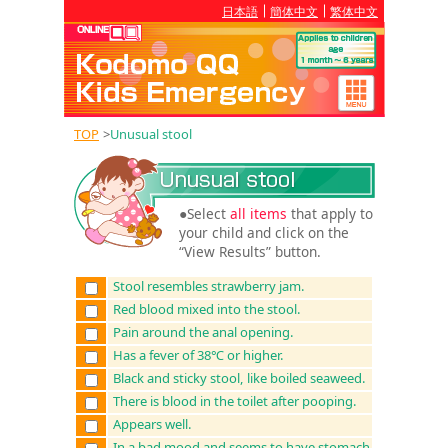
日本語
簡体中文
繁体中文
TOP
>
Unusual stool
●Select
all items
that apply to
your child and click on the
“View Results” button.
Stool resembles strawberry jam.
Red blood mixed into the stool.
Pain around the anal opening.
Has a fever of 38℃ or higher.
Black and sticky stool, like boiled seaweed.
There is blood in the toilet after pooping.
Appears well.
In a bad mood and seems to have stomach