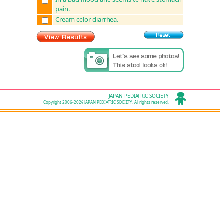
pain.
Cream color diarrhea.
JAPAN PEDIATRIC SOCIETY
Copyright 2006-2026 JAPAN PEDIATRIC SOCIETY. All rights reserved.