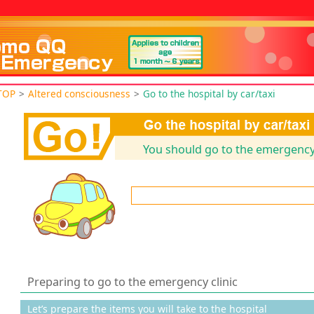
TOP
>
Altered consciousness
>
Go to the hospital by car/taxi
You should go to the emergency 
Preparing to go to the emergency clinic
Let’s prepare the items you will take to the hospital