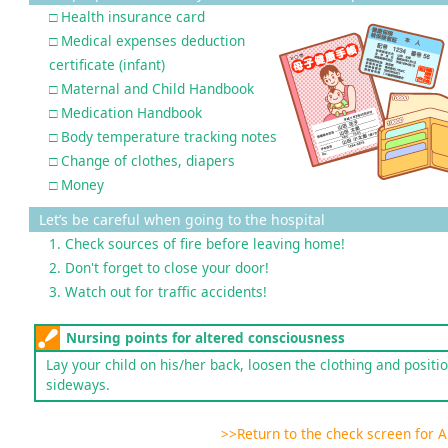
□ Health insurance card
□ Medical expenses deduction
certificate (infant)
□ Maternal and Child Handbook
□ Medication Handbook
□ Body temperature tracking notes
□ Change of clothes, diapers
□ Money
Let’s be careful when going to the hospital
1. Check sources of fire before leaving home!
2. Don't forget to close your door!
3. Watch out for traffic accidents!
Nursing points for altered consciousness
Lay your child on his/her back, loosen the clothing and positi
sideways.
>>Return to the check screen for 