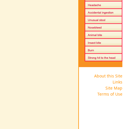
About this Site
Links
Site Map
Terms of Use