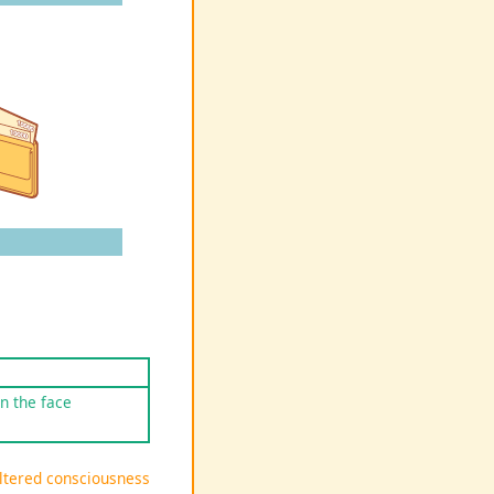
on the face
Altered consciousness