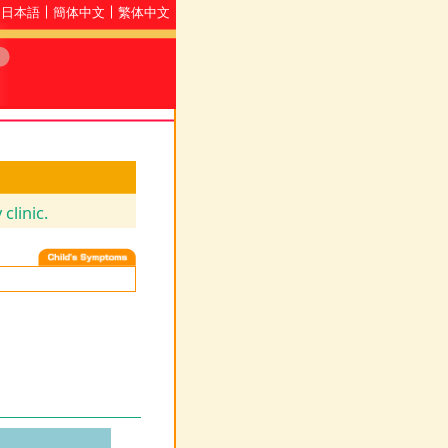
日本語
簡体中文
繁体中文
clinic.